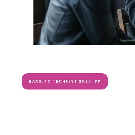
BACK TO TECHFEST 2023: PP