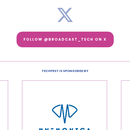
FOLLOW @BROADCAST_TECH ON X
TECHFEST IS SPONSORED BY