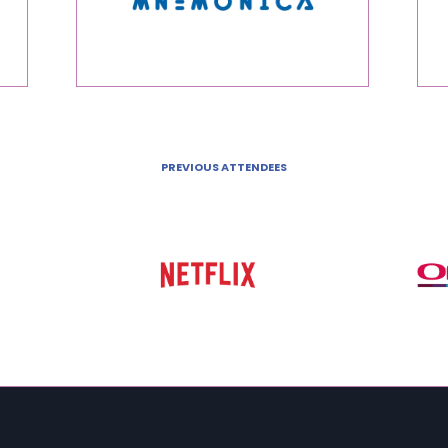
PREVIOUS ATTENDEES