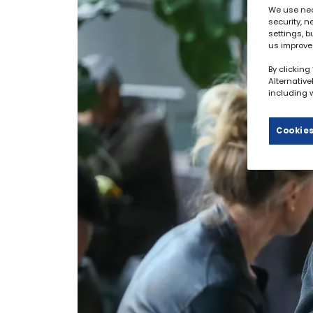
We use nec
security, 
settings, b
us improve
By clicking
Alternativ
including w
Cookies