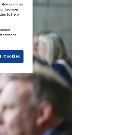
ality such as
our browser
kies to help
rposes.
references
ll Cookies