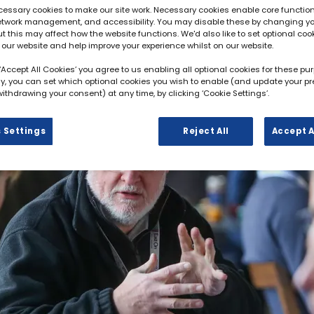
essary cookies to make our site work. Necessary cookies enable core function
network management, and accessibility. You may disable these by changing y
ut this may affect how the website functions. We'd also like to set optional coo
 our website and help improve your experience whilst on our website.
 ‘Accept All Cookies’ you agree to us enabling all optional cookies for these pu
ely, you can set which optional cookies you wish to enable (and update your p
ithdrawing your consent) at any time, by clicking ‘Cookie Settings’.
 Settings
Reject All
Accept A