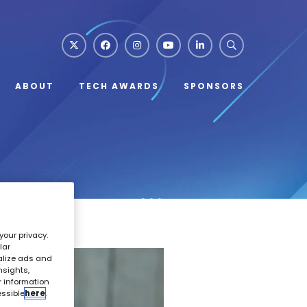
ABOUT
TECH AWARDS
SPONSORS
your privacy.
lar
alize ads and
nsights,
r information
essible
here
.