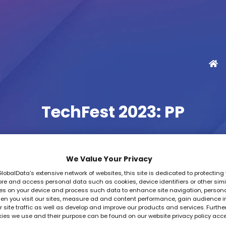
TechFest 2023: PP
We Value Your Privacy
GlobalData's extensive network of websites, this site is dedicated to protecting 
re and access personal data such as cookies, device identifiers or other simi
es on your device and process such data to enhance site navigation, person
en you visit our sites, measure ad and content performance, gain audience i
 site traffic as well as develop and improve our products and services. Furthe
kies we use and their purpose can be found on our website privacy policy acc