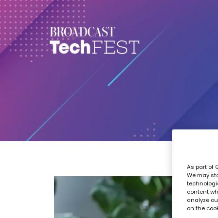
As part of 
We may sto
technologi
content wh
analyze our
on the coo