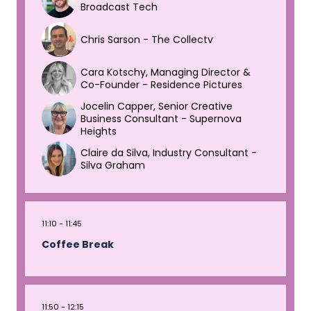
Broadcast Tech
Chris Sarson - The Collectv
Cara Kotschy, Managing Director &
Co-Founder - Residence Pictures
Jocelin Capper, Senior Creative
Business Consultant - Supernova
Heights
Claire da Silva, Industry Consultant -
Silva Graham
11:10
11:45
Coffee Break
11:50
12:15