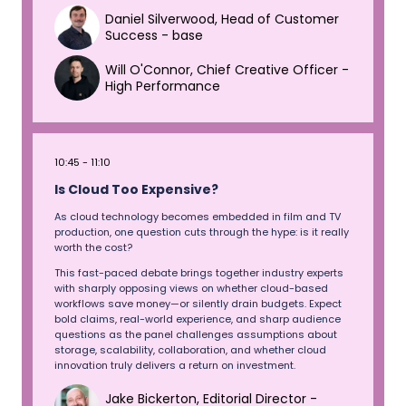
Daniel Silverwood, Head of Customer
Success - base
Will O'Connor, Chief Creative Officer -
High Performance
10:45
11:10
Is Cloud Too Expensive?
As cloud technology becomes embedded in film and TV
production, one question cuts through the hype: is it really
worth the cost?
This fast-paced debate brings together industry experts
with sharply opposing views on whether cloud-based
workflows save money—or silently drain budgets. Expect
bold claims, real-world experience, and sharp audience
questions as the panel challenges assumptions about
storage, scalability, collaboration, and whether cloud
innovation truly delivers a return on investment.
Jake Bickerton, Editorial Director -