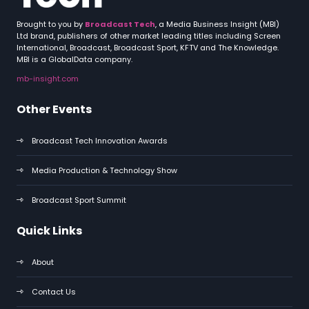
Brought to you by
Broadcast Tech
, a Media Business Insight (MBI)
Ltd brand, publishers of other market leading titles including Screen
International, Broadcast, Broadcast Sport, KFTV and The Knowledge.
MBI is a GlobalData company.
mb-insight.com
Other Events
Broadcast Tech Innovation Awards
Media Production & Technology Show
Broadcast Sport Summit
Quick Links
About
Contact Us