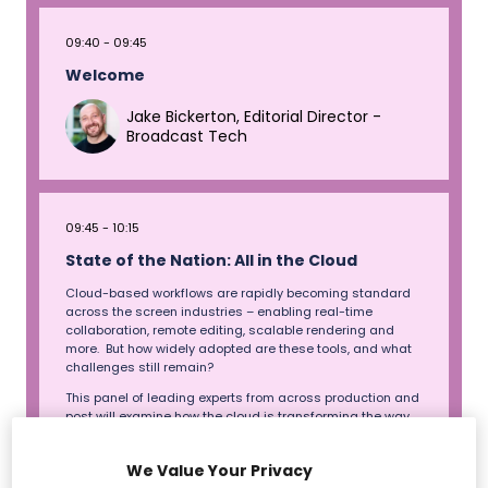
09:40
09:45
Welcome
Jake Bickerton, Editorial Director -
Broadcast Tech
09:45
10:15
State of the Nation: All in the Cloud
Cloud-based workflows are rapidly becoming standard
across the screen industries – enabling real-time
collaboration, remote editing, scalable rendering and
more. But how widely adopted are these tools, and what
challenges still remain?
This panel of leading experts from across production and
post will examine how the cloud is transforming the way
film and TV content is made, stored, and delivered.
Exploring its impact on budgets, sustainability,
We Value Your Privacy
international co-productions and data security, and