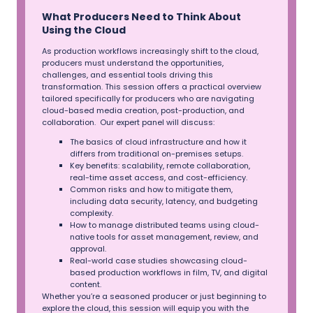
What Producers Need to Think About
Using the Cloud
As production workflows increasingly shift to the cloud,
producers must understand the opportunities,
challenges, and essential tools driving this
transformation. This session offers a practical overview
tailored specifically for producers who are navigating
cloud-based media creation, post-production, and
collaboration. Our expert panel will discuss:
The basics of cloud infrastructure and how it
differs from traditional on-premises setups.
Key benefits: scalability, remote collaboration,
real-time asset access, and cost-efficiency.
Common risks and how to mitigate them,
including data security, latency, and budgeting
complexity.
How to manage distributed teams using cloud-
native tools for asset management, review, and
approval.
Real-world case studies showcasing cloud-
based production workflows in film, TV, and digital
content.
Whether you’re a seasoned producer or just beginning to
explore the cloud, this session will equip you with the