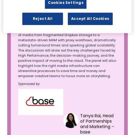
Cookies Settings
growing UK podcast and app, transformed its production
and editing processes using base's solutions. This
podcast is fronted by Jake Humphrey and Damien
Reject All
Accept All Cookies
Hughes with a loyal audience of over 1 million, featuring
interviews with icons like Usain Bolt, Gordon Ramsay, and
Simon Sinek. After implementing base, they migrated 78 TB
of media from fragmented Dropbox storage to a
metadata-driven MAM with proxy workflows, dramatically
cutting turnaround times and sparking global scalability.
The discussion will draw out the key challenges faced by
High Performance, the decision-making journey, and the
positive impact of moving to the cloud. The panel will also
highlight how the right media infrastructure can
streamline processes to save time and money and
empower creative teams to focus more on storytelling.
Sponsored by
Tanya Rai, Head
of Partnerships
and Marketing -
base