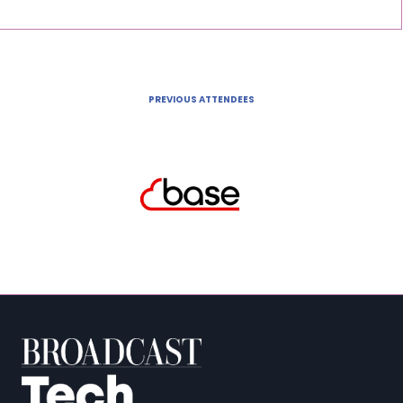
PREVIOUS ATTENDEES