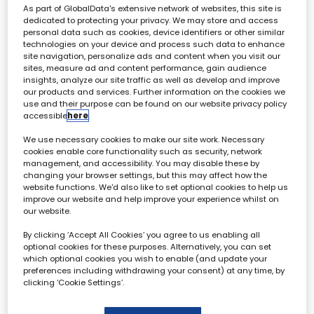
asking what should producers, studios, and
As part of GlobalData's extensive network of websites, this site is
broadcasters be doing now to futureproof their
dedicated to protecting your privacy. We may store and access
workflows?
personal data such as cookies, device identifiers or other similar
technologies on your device and process such data to enhance
Jake Bickerton, Editorial Director -
site navigation, personalize ads and content when you visit our
Broadcast Tech
sites, measure ad and content performance, gain audience
insights, analyze our site traffic as well as develop and improve
Adam Downey, Director of Post
our products and services. Further information on the cookies we
Production - Sky
use and their purpose can be found on our website privacy policy
accessible
here
.
Sam Ross, Executive Product Manager,
Shortform Production (Jupiter) - BBC
We use necessary cookies to make our site work. Necessary
Technology & Media Operations
cookies enable core functionality such as security, network
management, and accessibility. You may disable these by
Jessica Dowdall, Head of Data
changing your browser settings, but this may affect how the
Operations - BBC
website functions. We'd also like to set optional cookies to help us
improve our website and help improve your experience whilst on
our website.
By clicking ‘Accept All Cookies’ you agree to us enabling all
10:20
10:40
optional cookies for these purposes. Alternatively, you can set
which optional cookies you wish to enable (and update your
From Shoot to Stream: How High
preferences including withdrawing your consent) at any time, by
Performance Scaled in the Cloud with
clicking ‘Cookie Settings’.
base
This session will spotlight how High Performance, a fast-