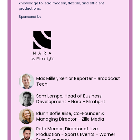
knowledge to lead modern, flexible, and efficient
productions.
Sponsored by
Max Miller, Senior Reporter - Broadcast
Tech
Sam Lempp, Head of Business
Development - Nara - FilmLight
Idunn Sofie Riise, Co-Founder &
Managing Director - Zille Media
Pete Mercer, Director of Live
Production - Sports Events - Warner