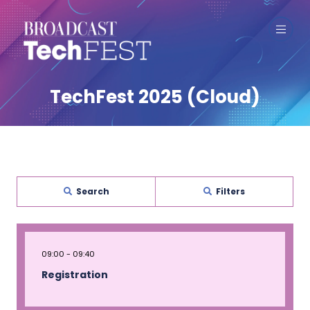
TechFest 2025 (Cloud)
Search
Filters
09:00
09:40
Registration