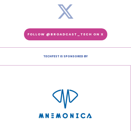
FOLLOW @BROADCAST_TECH ON X
TECHFEST IS SPONSORED BY