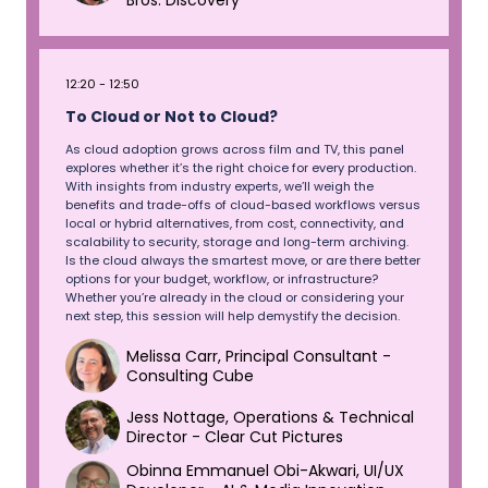
Bros. Discovery
12:20
12:50
To Cloud or Not to Cloud?
As cloud adoption grows across film and TV, this panel
explores whether it’s the right choice for every production.
With insights from industry experts, we’ll weigh the
benefits and trade-offs of cloud-based workflows versus
local or hybrid alternatives, from cost, connectivity, and
scalability to security, storage and long-term archiving.
Is the cloud always the smartest move, or are there better
options for your budget, workflow, or infrastructure?
Whether you’re already in the cloud or considering your
next step, this session will help demystify the decision.
Melissa Carr, Principal Consultant -
Consulting Cube
Jess Nottage, Operations & Technical
Director - Clear Cut Pictures
Obinna Emmanuel Obi-Akwari, UI/UX