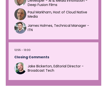
Developer - AI & Media Innovation -
Deep Fusion Films
Paul Markham, Host of Cloud Native
Media
James Holmes, Technical Manager -
ITN
12:55
13:00
Closing Comments
Jake Bickerton, Editorial Director -
Broadcast Tech