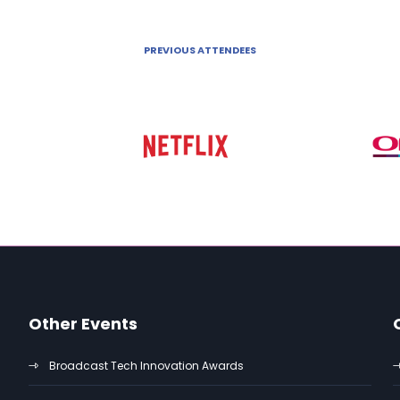
PREVIOUS ATTENDEES
Other Events
Broadcast Tech Innovation Awards