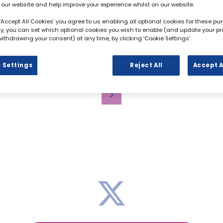
 our website and help improve your experience whilst on our website.
 ‘Accept All Cookies’ you agree to us enabling all optional cookies for these pu
ely, you can set which optional cookies you wish to enable (and update your p
ithdrawing your consent) at any time, by clicking ‘Cookie Settings’.
ADD TO CALENDAR
 Settings
Reject All
Accept A