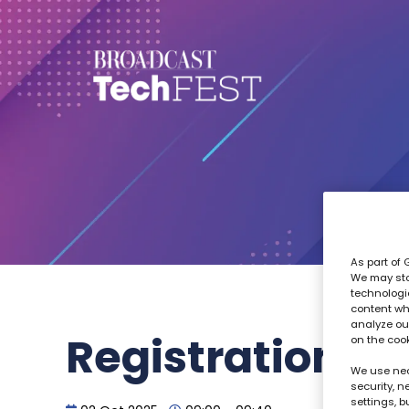
As part of 
We may sto
technologi
content wh
analyze our
Registration
on the coo
We use nec
security, 
settings, b