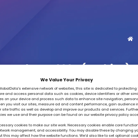
TechFest 2025 (Archive)
We Value Your Privacy
GlobalData's extensive network of websites, this site is dedicated to protecting 
re and access personal data such as cookies, device identifiers or other simi
es on your device and process such data to enhance site navigation, person
en you visit our sites, measure ad and content performance, gain audience i
 site traffic as well as develop and improve our products and services. Furthe
kies we use and their purpose can be found on our website privacy policy acc
essary cookies to make our site work. Necessary cookies enable core function
network management, and accessibility. You may disable these by changing y
ut this may affect how the website functions. We'd also like to set optional coo