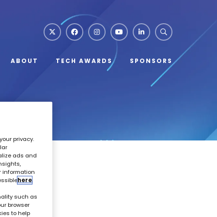
ABOUT
TECH AWARDS
SPONSORS
your privacy.
lar
alize ads and
nsights,
r information
essible
here
.
ality such as
our browser
kies to help