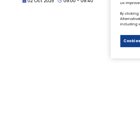
02 Oct 2025
09:00 - 09:40
us improve
By clicking
Alternativ
including w
Cookies