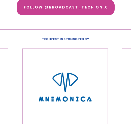
FOLLOW @BROADCAST_TECH ON X
TECHFEST IS SPONSORED BY