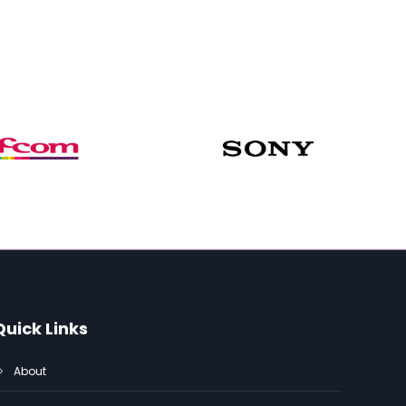
Quick Links
About