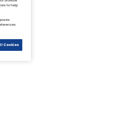
our browser
kies to help
rposes.
references
ll Cookies