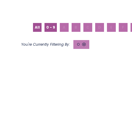
All
0 - 9
A
B
C
D
E
F
O