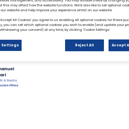
network management, and accessibility. You may disable these by changing y
ut this may affect how the website functions. We'd also like to set optional coo
 our website and help improve your experience whilst on our website.
 ‘Accept All Cookies’ you agree to us enabling all optional cookies for these pu
ely, you can set which optional cookies you wish to enable (and update your p
ithdrawing your consent) at any time, by clicking ‘Cookie Settings’.
 Settings
Reject All
Accept A
manuel
ari
 AI & Media
usion Films