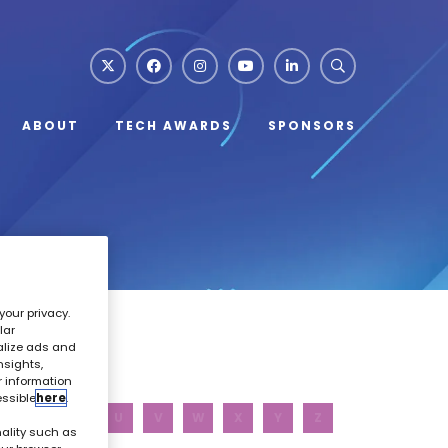
ABOUT
TECH AWARDS
SPONSORS
your privacy.
lar
alize ads and
nsights,
r information
essible
here
.
R
S
T
U
V
W
X
Y
Z
ality such as