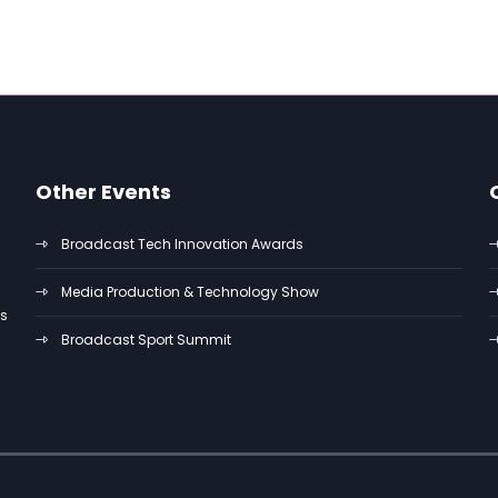
Other Events
Broadcast Tech Innovation Awards
Media Production & Technology Show
es
Broadcast Sport Summit