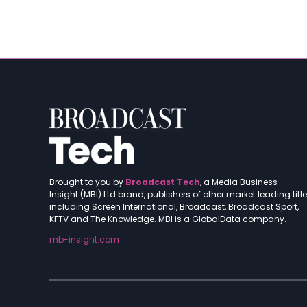
Brought to you by
Broadcast Tech
, a Media Business
Insight (MBI) Ltd brand, publishers of other market leading titl
including Screen International, Broadcast, Broadcast Sport,
KFTV and The Knowledge. MBI is a GlobalData company.
mb-insight.com