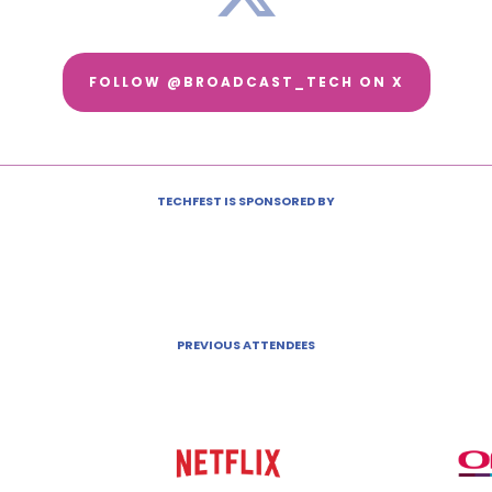
FOLLOW @BROADCAST_TECH ON X
TECHFEST IS SPONSORED BY
PREVIOUS ATTENDEES