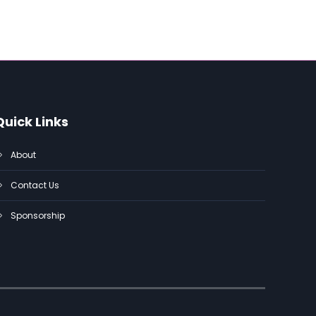
Quick Links
About
Contact Us
Sponsorship