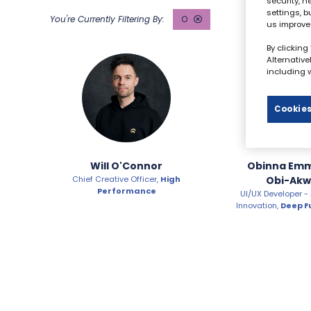
security, 
settings, b
O
us improve
By clicking
Alternativ
including w
Cookies
Will O'Connor
Obinna Em
Chief Creative Officer,
High
Obi-Akw
Performance
UI/UX Developer -
Innovation,
Deep F