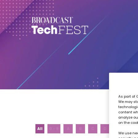
As part of 
We may sto
technologi
content wh
analyze our
on the coo
All
0 - 9
A
B
C
D
E
F
We use nec