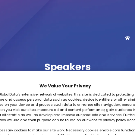
Speakers
We Value Your Privacy
GlobalData's extensive network of websites, this site is dedicated to protecting 
re and access personal data such as cookies, device identifiers or other simi
es on your device and process such data to enhance site navigation, person
Cloud Innovations Forum - 16 October
en you visit our sites, measure ad and content performance, gain audience i
 site traffic as well as develop and improve our products and services. Furthe
kies we use and their purpose can be found on our website privacy policy acc
G
H
I
J
K
L
M
N
O
P
Q
essary cookies to make our site work. Necessary cookies enable core function