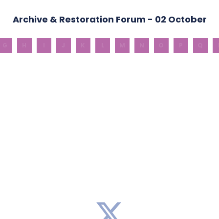
Archive & Restoration Forum - 02 October
G
H
I
J
K
L
M
N
O
P
Q