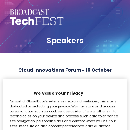
Speakers
Cloud Innovations Forum - 16 October
All
0 - 9
A
B
C
D
E
F
G
H
I
We Value Your Privacy
As part of GlobalData's extensive network of websites, this site is
L
dedicated to protecting your privacy. We may store and access
personal data such as cookies, device identifiers or other similar
technologies on your device and process such data to enhance
site navigation, personalize ads and content when you visit our
sites, measure ad and content performance, gain audience