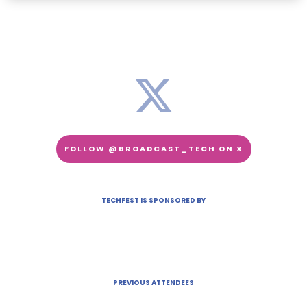
FOLLOW @BROADCAST_TECH ON X
TECHFEST IS SPONSORED BY
PREVIOUS ATTENDEES