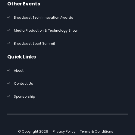
Other Events
Broadcast Tech Innovation Awards
Media Production & Technology Show
Broadcast Sport Summit
Quick Links
About
Contact Us
Sponsorship
© Copyright 2026
Privacy Policy
Terms & Conditions