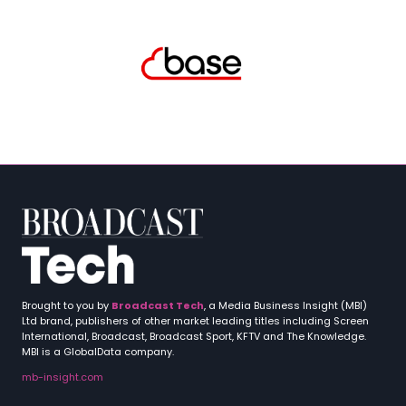
Brought to you by
Broadcast Tech
, a Media Business Insight (MBI)
Ltd brand, publishers of other market leading titles including Screen
International, Broadcast, Broadcast Sport, KFTV and The Knowledge.
MBI is a GlobalData company.
mb-insight.com