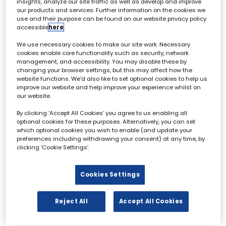
insights, analyze our site traffic as well as develop and improve
our products and services. Further information on the cookies we
use and their purpose can be found on our website privacy policy
Sam Lempp
accessible
here
.
Head of Business Development
- Nara,
FilmLight
We use necessary cookies to make our site work. Necessary
cookies enable core functionality such as security, network
management, and accessibility. You may disable these by
changing your browser settings, but this may affect how the
website functions. We'd also like to set optional cookies to help us
improve our website and help improve your experience whilst on
our website.
By clicking ‘Accept All Cookies’ you agree to us enabling all
Archive & Restoration Forum - 02 October
optional cookies for these purposes. Alternatively, you can set
which optional cookies you wish to enable (and update your
preferences including withdrawing your consent) at any time, by
All
0 - 9
A
B
C
D
E
F
G
H
I
clicking ‘Cookie Settings’.
L
Cookies Settings
Reject All
Accept All Cookies