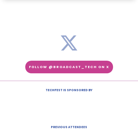
FOLLOW @BROADCAST_TECH ON X
TECHFEST IS SPONSORED BY
PREVIOUS ATTENDEES