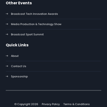
Other Events
Broadcast Tech Innovation Awards
Media Production & Technology Show
Broadcast Sport Summit
Quick Links
About
Contact Us
Sponsorship
© Copyright 2026
Privacy Policy
Terms & Conditions