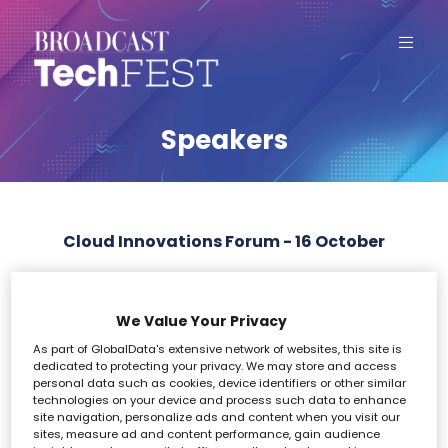
Speakers
Cloud Innovations Forum - 16 October
All
0 - 9
A
B
C
D
E
F
G
H
I
We Value Your Privacy
As part of GlobalData's extensive network of websites, this site is
G
dedicated to protecting your privacy. We may store and access
personal data such as cookies, device identifiers or other similar
technologies on your device and process such data to enhance
site navigation, personalize ads and content when you visit our
sites, measure ad and content performance, gain audience