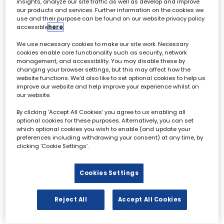
insights, analyze our site traffic as well as develop and improve
our products and services. Further information on the cookies we
use and their purpose can be found on our website privacy policy
accessible
here
.
Archive & Restoration Forum - 02 October
We use necessary cookies to make our site work. Necessary
cookies enable core functionality such as security, network
management, and accessibility. You may disable these by
All
0 - 9
A
B
C
D
E
F
G
H
I
changing your browser settings, but this may affect how the
website functions. We'd also like to set optional cookies to help us
improve our website and help improve your experience whilst on
G
our website.
By clicking ‘Accept All Cookies’ you agree to us enabling all
optional cookies for these purposes. Alternatively, you can set
which optional cookies you wish to enable (and update your
preferences including withdrawing your consent) at any time, by
clicking ‘Cookie Settings’.
Will Godsiff
Senior Digital Strategist,
Cookies Settings
Sunset+Vine
Reject All
Accept All Cookies