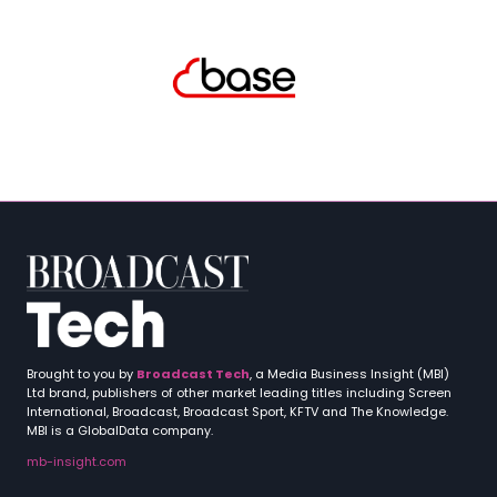
Brought to you by
Broadcast Tech
, a Media Business Insight (MBI)
Ltd brand, publishers of other market leading titles including Screen
International, Broadcast, Broadcast Sport, KFTV and The Knowledge.
MBI is a GlobalData company.
mb-insight.com