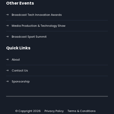
Other Events
Broadcast Tech Innovation Awards
Media Production & Technology Show
Broadcast Sport Summit
Quick Links
About
Contact Us
Sponsorship
© Copyright 2026
Privacy Policy
Terms & Conditions