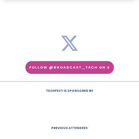
FOLLOW @BROADCAST_TECH ON X
TECHFEST IS SPONSORED BY
PREVIOUS ATTENDEES