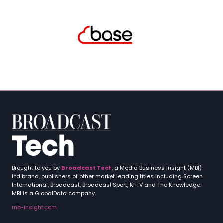
Brought to you by
Broadcast Tech
, a Media Business Insight (MBI)
Ltd brand, publishers of other market leading titles including Screen
International, Broadcast, Broadcast Sport, KFTV and The Knowledge.
MBI is a GlobalData company.
mb-insight.com