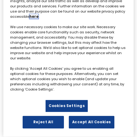
insights, analyze our site traffic as well as develop and improve
our products and services. Further information on the cookies we
use and their purpose can be found on our website privacy policy
accessible
here
.
Archive & Restoration Forum - 02 October
We use necessary cookies to make our site work. Necessary
cookies enable core functionality such as security, network
management, and accessibility. You may disable these by
All
0 - 9
A
B
C
D
E
F
G
H
I
changing your browser settings, but this may affect how the
website functions. We'd also like to set optional cookies to help us
improve our website and help improve your experience whilst on
F
our website.
By clicking ‘Accept All Cookies’ you agree to us enabling all
optional cookies for these purposes. Alternatively, you can set
which optional cookies you wish to enable (and update your
preferences including withdrawing your consent) at any time, by
clicking ‘Cookie Settings’.
Benjamin Field
Tim Forrest
Co-Founder & Chief Executive
Director of Distribution &
Cookies Settings
Officer,
Deep Fusion Films
Innovation,
ITN
Reject All
Accept All Cookies