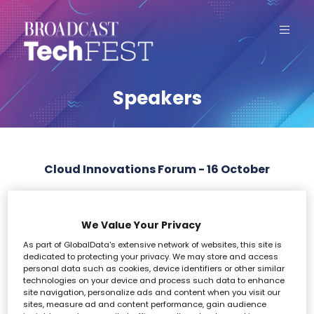
Speakers
Cloud Innovations Forum - 16 October
All
0 - 9
A
B
C
D
E
F
G
H
I
We Value Your Privacy
As part of GlobalData's extensive network of websites, this site is
F
dedicated to protecting your privacy. We may store and access
personal data such as cookies, device identifiers or other similar
technologies on your device and process such data to enhance
site navigation, personalize ads and content when you visit our
sites, measure ad and content performance, gain audience