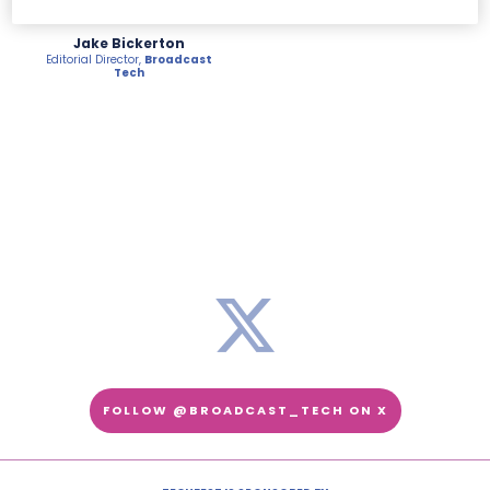
Jake Bickerton
Editorial Director,
Broadcast
Tech
FOLLOW @BROADCAST_TECH ON X