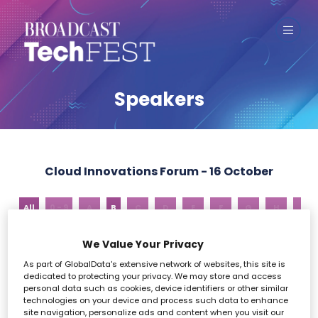
Speakers
Cloud Innovations Forum - 16 October
All
0 - 9
A
B
C
D
E
F
G
H
I
We Value Your Privacy
B
As part of GlobalData's extensive network of websites, this site is
dedicated to protecting your privacy. We may store and access
personal data such as cookies, device identifiers or other similar
technologies on your device and process such data to enhance
site navigation, personalize ads and content when you visit our