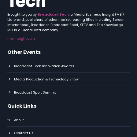
Brought to you by
Broadcast Tech
, a Media Business Insight (MBI)
Ltd brand, publishers of other market leading titles including Screen
International, Broadcast, Broadcast Sport, KFTV and The Knowledge.
MBI is a GlobalData company.
mb-insight.com
Other Events
Broadcast Tech Innovation Awards
Media Production & Technology Show
Broadcast Sport Summit
Quick Links
About
Contact Us