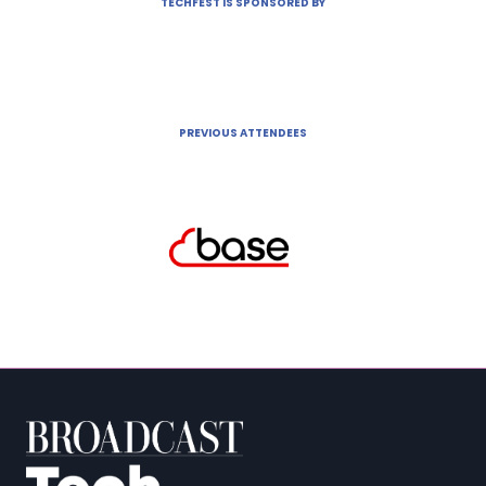
TECHFEST IS SPONSORED BY
PREVIOUS ATTENDEES