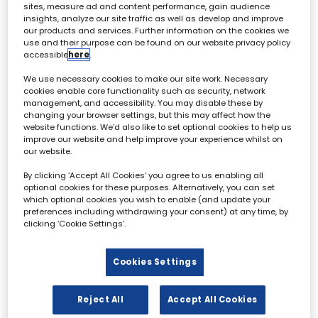
sites, measure ad and content performance, gain audience
insights, analyze our site traffic as well as develop and improve
our products and services. Further information on the cookies we
Jake Bickerton
use and their purpose can be found on our website privacy policy
Editorial Director,
Broadcast
Tech
accessible
here
.
We use necessary cookies to make our site work. Necessary
cookies enable core functionality such as security, network
management, and accessibility. You may disable these by
changing your browser settings, but this may affect how the
website functions. We'd also like to set optional cookies to help us
improve our website and help improve your experience whilst on
our website.
Archive & Restoration Forum - 02 October
By clicking ‘Accept All Cookies’ you agree to us enabling all
optional cookies for these purposes. Alternatively, you can set
which optional cookies you wish to enable (and update your
All
0 - 9
A
B
C
D
E
F
G
H
I
preferences including withdrawing your consent) at any time, by
clicking ‘Cookie Settings’.
B
Cookies Settings
Reject All
Accept All Cookies