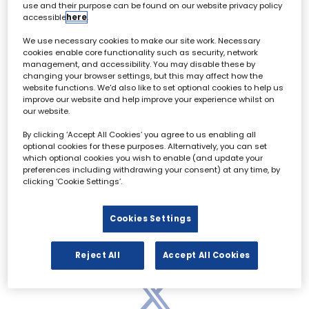
use and their purpose can be found on our website privacy policy
accessible
here
.
We use necessary cookies to make our site work. Necessary
Archive & Restoration Forum - 02 October
cookies enable core functionality such as security, network
management, and accessibility. You may disable these by
changing your browser settings, but this may affect how the
website functions. We'd also like to set optional cookies to help us
All
0 - 9
A
B
C
D
E
F
G
H
I
improve our website and help improve your experience whilst on
our website.
0-9
By clicking ‘Accept All Cookies’ you agree to us enabling all
optional cookies for these purposes. Alternatively, you can set
which optional cookies you wish to enable (and update your
preferences including withdrawing your consent) at any time, by
clicking ‘Cookie Settings’.
Cookies Settings
Reject All
Accept All Cookies