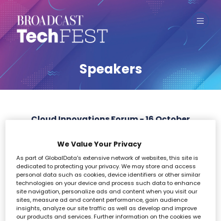
Speakers
Cloud Innovations Forum - 16 October
We Value Your Privacy
All
0 - 9
A
B
C
D
E
F
G
H
I
As part of GlobalData's extensive network of websites, this site is
dedicated to protecting your privacy. We may store and access
0-9
personal data such as cookies, device identifiers or other similar
technologies on your device and process such data to enhance
site navigation, personalize ads and content when you visit our
sites, measure ad and content performance, gain audience
insights, analyze our site traffic as well as develop and improve
our products and services. Further information on the cookies we