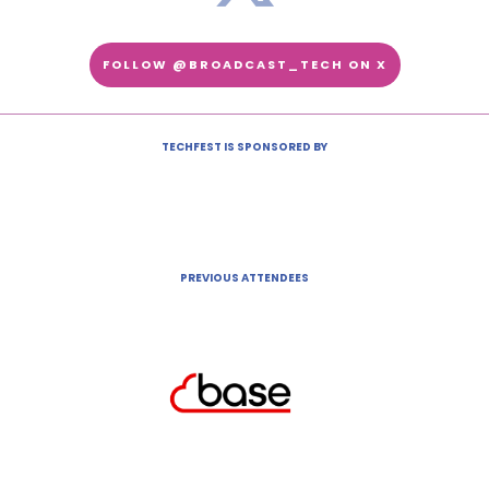
FOLLOW @BROADCAST_TECH ON X
TECHFEST IS SPONSORED BY
PREVIOUS ATTENDEES