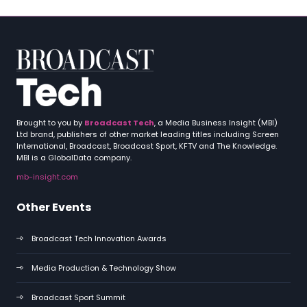
Brought to you by
Broadcast Tech
, a Media Business Insight (MBI)
Ltd brand, publishers of other market leading titles including Screen
International, Broadcast, Broadcast Sport, KFTV and The Knowledge.
MBI is a GlobalData company.
mb-insight.com
Other Events
Broadcast Tech Innovation Awards
Media Production & Technology Show
Broadcast Sport Summit